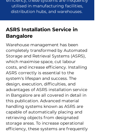
efficiency, these systems are frequently
utilised in manufacturing facilities,
distribution hubs, and warehouses.
ASRS Installation Service in
Bangalore
Warehouse management has been
completely transformed by Automated
Storage and Retrieval Systems (ASRS),
which maximise space, cut labour
costs, and increase efficiency. Installing
ASRS correctly is essential to the
system's lifespan and success. The
design, execution, difficulties, and
advantages of
ASRS installation service
in Bangalore
are all covered in detail in
this publication. Advanced material
handling systems known as ASRS are
capable of automatically placing and
retrieving objects from designated
storage areas. To increase operational
efficiency, these systems are frequently