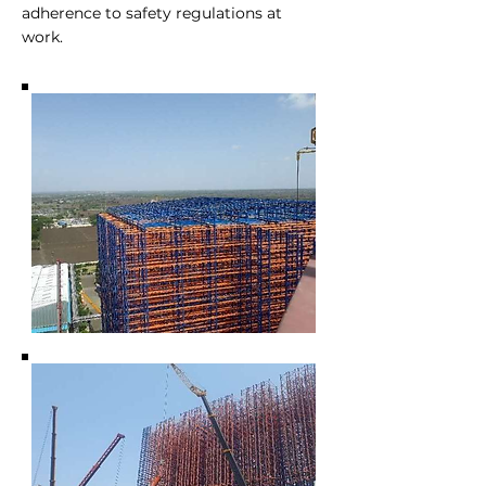
adherence to safety regulations at
work.