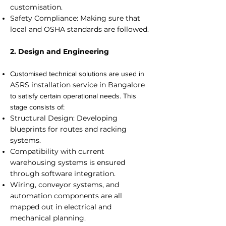
customisation.
Safety Compliance: Making sure that
local and OSHA standards are followed.
2. Design and Engineering
Customised technical solutions are used in
ASRS installation service in Bangalore
to satisfy certain operational needs. This
stage consists of:
Structural Design: Developing
blueprints for routes and racking
systems.
Compatibility with current
warehousing systems is ensured
through software integration.
Wiring, conveyor systems, and
automation components are all
mapped out in electrical and
mechanical planning.