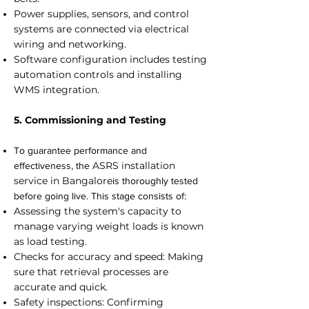
Power supplies, sensors, and control
systems are connected via electrical
wiring and networking.
Software configuration includes testing
automation controls and installing
WMS integration.
5. Commissioning and Testing
To guarantee performance and
ASRS installation
effectiveness, the
service in Bangalore
is thoroughly tested
before going live. This stage consists of:
Assessing the system's capacity to
manage varying weight loads is known
as load testing.
Checks for accuracy and speed: Making
sure that retrieval processes are
accurate and quick.
Safety inspections: Confirming