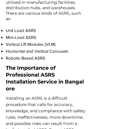
utilised in manufacturing facilities,
distribution hubs, and warehouses.
There are various kinds of ASRS, such
as:
Unit Load ASRS
Mini-Load ASRS
Vertical Lift Modules (VLM)
Horizontal and Vertical Carousels
Robotic-Based ASRS
The Importance of
Professional
ASRS
Installation
Service
in
Bangal
ore
Installing an ASRS is a difficult
procedure that calls for accuracy,
knowledge, and compliance with safety
rules. Ineffectiveness, more downtime,
and possible risks can result from a