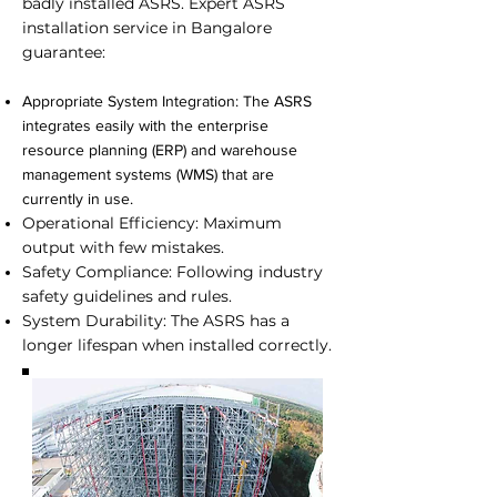
badly installed ASRS. Expert
ASRS
installation service in Bangalore
guarantee:
Appropriate System Integration: The ASRS
integrates easily with the enterprise
resource planning (ERP) and warehouse
management systems (WMS) that are
currently in use.
Operational Efficiency: Maximum
output with few mistakes.
Safety Compliance: Following industry
safety guidelines and rules.
System Durability: The ASRS has a
longer lifespan when installed correctly.