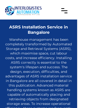
ASRS Installation Service in
Bangalore
Warehouse management has been
completely transformed by Automated
Storage and Retrieval Systems (ASRS),
which maximise space, cut labour
costs, and increase efficiency. Installing
ASRS correctly is essential to the
system's lifespan and success. The
design, execution, difficulties, and
advantages of
ASRS installation service
in Bangalore
are all covered in detail in
this publication. Advanced material
handling systems known as ASRS are
capable of automatically placing and
retrieving objects from designated
storage areas. To increase operational