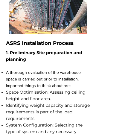
ASRS Installation Process
1. Preliminary Site preparation and
planning
A thorough evaluation of the warehouse
space is carried out prior to installation.
Important things to think about are:
Space Optimisation: Assessing ceiling
height and floor area.
Identifying weight capacity and storage
requirements is part of the load
requirements.
System Configuration: Selecting the
type of system and any necessary