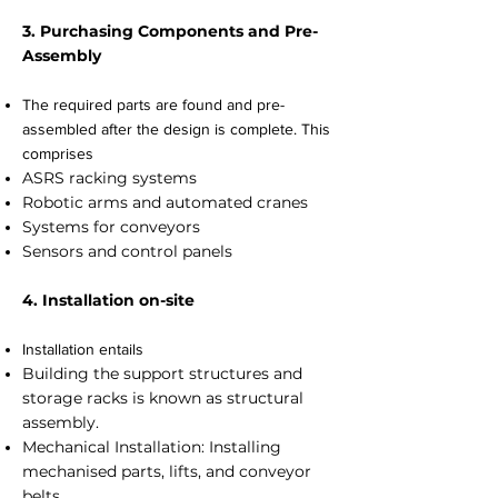
3. Purchasing Components and Pre-
Assembly
The required parts are found and pre-
assembled after the design is complete. This
comprises
ASRS racking systems
Robotic arms and automated cranes
Systems for conveyors
Sensors and control panels
4. Installation on-site
Installation entails
Building the support structures and
storage racks is known as structural
assembly.
Mechanical Installation: Installing
mechanised parts, lifts, and conveyor
belts.