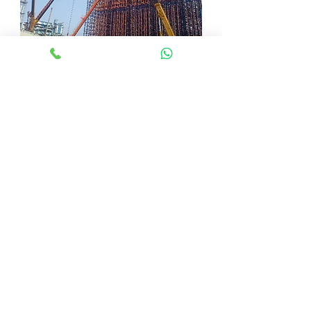
Challenges in
ASRS
Installation
Service
in
Bangalor
e
Even with careful preparation, ASRS
installation service in Bangalore could
run into problems like:
Space Restrictions: Installation may be made
more difficult by a small warehouse.
Issues with integration:
incompatibilities with current systems.
Technical errors include hardware
failures or software defects.
Respecting evolving safety
requirements is known as regulatory
compliance.
Benefits of
ASRS