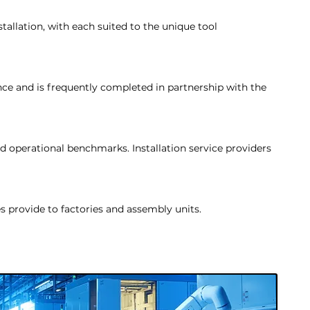
tallation, with each suited to the unique tool
nce and is frequently completed in partnership with the
d operational benchmarks. Installation service providers
s provide to factories and assembly units.