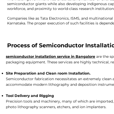
semiconductor giants while also developing indigenous capa
workforce, and proximity to world-class research institutions
Companies like as Tata Electronics, ISMS, and multinational
Karnataka. The proper execution of such facilities is depe
Process of Semiconductor Installati
semiconductor installation service in Bangalore
are the s
packaging equipment. These services are highly technical, re
Site Preparation and Clean room Installation.
Semiconductor fabrication necessitates an extremely clean a
accommodate modern lithography and deposition instrume
Tool Delivery and Rigging
Precision tools and machinery, many of which are imported, m
photo lithography scanners, etchers, and ion implanters.