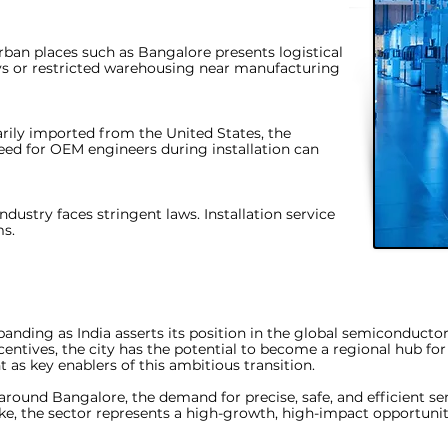
ban places such as Bangalore presents logistical
ays or restricted warehousing near manufacturing
ily imported from the United States, the
eed for OEM engineers during installation can
ndustry faces stringent laws. Installation service
ms.
xpanding as India asserts its position in the global semiconduct
centives, the city has the potential to become a regional hub fo
t as key enablers of this ambitious transition.
around Bangalore, the demand for precise, safe, and efficient
se
ike, the sector represents a high-growth, high-impact opportunity