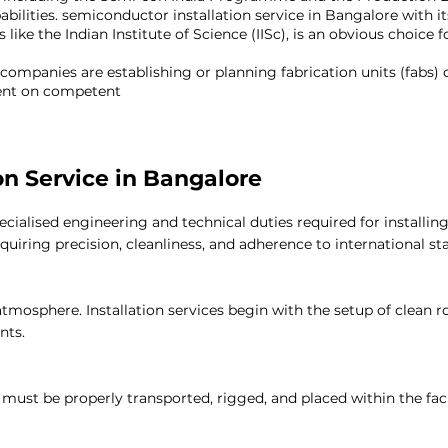
bilities.
semiconductor installation service in Bangalore
with it
 like the Indian Institute of Science (IISc), is an obvious choic
 companies are establishing or planning fabrication units (fabs)
ndent on competent
semiconductor installation service
in Bangalo
on Service in Bangalore
pecialised engineering and technical duties required for insta
quiring precision, cleanliness, and adherence to international st
tmosphere. Installation services begin with the setup of clean 
nts.
ust be properly transported, rigged, and placed within the faci