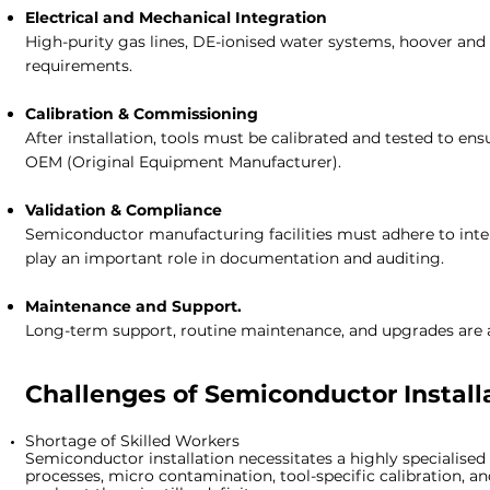
Electrical and Mechanical Integration
High-purity gas lines, DE-ionised water systems, hoover and c
requirements.
Calibration & Commissioning
After installation, tools must be calibrated and tested to e
OEM (Original Equipment Manufacturer).
Validation & Compliance
Semiconductor manufacturing facilities must adhere to intern
play an important role in documentation and auditing.
Maintenance and Support.
Long-term support, routine maintenance, and upgrades are all
Challenges of
Semiconductor Installa
Shortage of Skilled Workers
Semiconductor installation necessitates a highly specialised
processes, micro contamination, tool-specific calibration, an