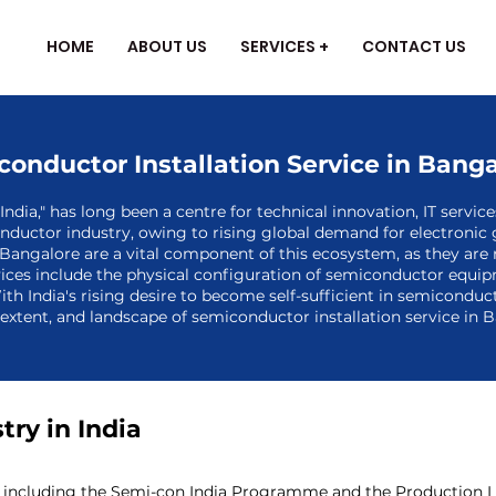
HOME
ABOUT US
SERVICES +
CONTACT US
onductor Installation Service in Bang
ndia," has long been a centre for technical innovation, IT servic
nductor industry, owing to rising global demand for electronic 
Bangalore are a vital component of this ecosystem, as they are
ices include the physical configuration of semiconductor equipm
ith India's rising desire to become self-sufficient in semicondu
, extent, and landscape of semiconductor installation service in 
ry in India
including the Semi-con India Programme and the Production Link