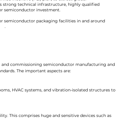
s strong technical infrastructure, highly qualified
e for semiconductor investment.
 or semiconductor packaging facilities in and around
re.
.
lling and commissioning semiconductor manufacturing and
andards. The important aspects are:
rooms, HVAC systems, and vibration-isolated structures to
lity. This comprises huge and sensitive devices such as