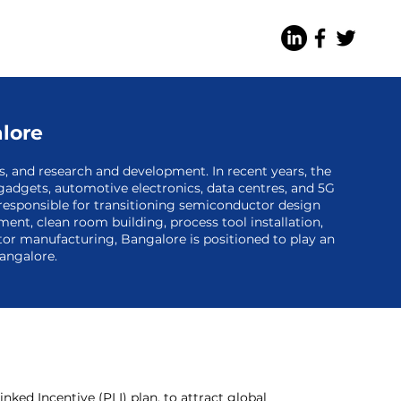
alore
es, and research and development. In recent years, the
gadgets, automotive electronics, data centres, and 5G
 responsible for transitioning semiconductor design
ent, clean room building, process tool installation,
ctor manufacturing, Bangalore is positioned to play an
Bangalore.
ed Incentive (PLI) plan, to attract global