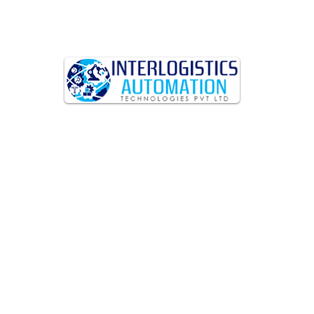
Interlogistics Automation
Technologies Pvt. Ltd – Your
Partner in Services and
Automation