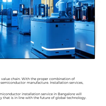
or value chain. With the proper combination of
r semiconductor manufacture. Installation services,
miconductor installation service in Bangalore
will
 that is in line with the future of global technology.