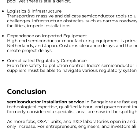
pool, yet there is still a deficit.
Logistics & Infrastructure
Transporting massive and delicate semiconductor tools to ur
challenges. Infrastructure obstacles, such as narrow roadw
facilities, impede installations.
Dependence on Imported Equipment
High-end semiconductor manufacturing equipment is primar
Netherlands, and Japan. Customs clearance delays and the n
create project delays.
Complicated Regulatory Compliance
From fire safety to pollution control, India's semiconductor i
suppliers must be able to navigate various regulatory syste
Conclusion
semiconductor installation service
in Bangalore
are fast e
technological expertise, qualified labour, and government in
formerly considered a specialist area, are now in the spotligh
As more fabs, OSAT units, and R&D laboratories open in and 
only increase. For entrepreneurs, engineers, and investors al