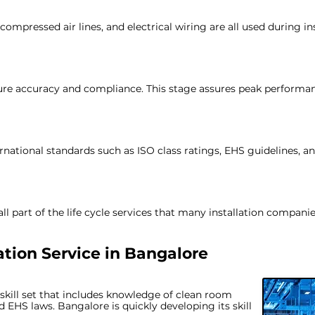
ompressed air lines, and electrical wiring are all used during ins
nsure accuracy and compliance. This stage assures peak performa
ational standards such as ISO class ratings, EHS guidelines, an
 part of the life cycle services that many installation companie
tion Service in
Bangalore
 skill set that includes knowledge of clean room
d EHS laws. Bangalore is quickly developing its skill