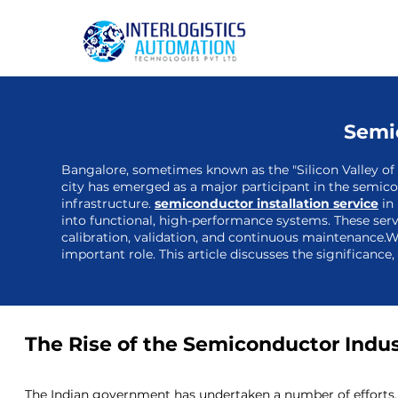
Semic
Bangalore, sometimes known as the "Silicon Valley of I
city has emerged as a major participant in the semico
infrastructure.
semiconductor installation service
in 
into functional, high-performance systems. These serv
calibration, validation, and continuous maintenance.W
important role. This article discusses the significance
The Rise of the Semiconductor Indust
The Indian government has undertaken a number of efforts, 